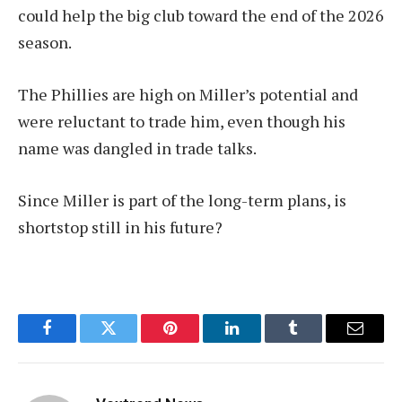
could help the big club toward the end of the 2026
season.
The Phillies are high on Miller’s potential and
were reluctant to trade him, even though his
name was dangled in trade talks.
Since Miller is part of the long-term plans, is
shortstop still in his future?
Facebook
Twitter
Pinterest
LinkedIn
Tumblr
Email