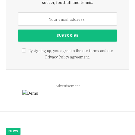
soccer, football and tennis.
By signing up, you agree to the our terms and our
Privacy Policy
agreement.
Advertisement
NEWS