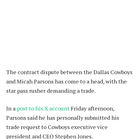
The contract dispute between the Dallas Cowboys
and Micah Parsons has come to a head, with the
star pass rusher demanding a trade.
In a
post to his X account
Friday afternoon,
Parsons said he has personally submitted his
trade request to Cowboys executive vice
president and CEO Stephen Jones.