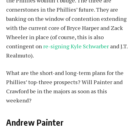
the Phillies wouldn’t budge. The three are
cornerstones in the Phillies’ future. They are
banking on the window of contention extending
with the current core of Bryce Harper and Zack
Wheeler in place (of course, this is also
contingent on
re-signing Kyle Schwarber
and J.T.
Realmuto).
What are the short-and long-term plans for the
Phillies’ top-three prospects? Will Painter and
Crawford be in the majors as soon as this
weekend?
Andrew Painter