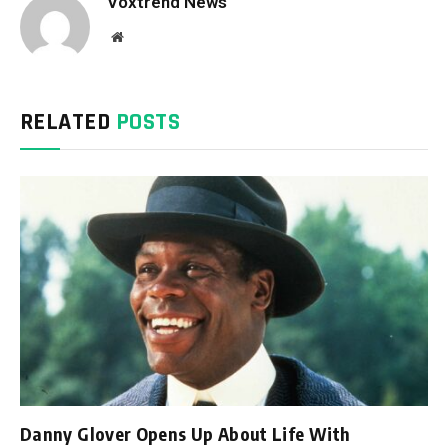
Voxtrend News
Website
RELATED
POSTS
Danny Glover Opens Up About Life With