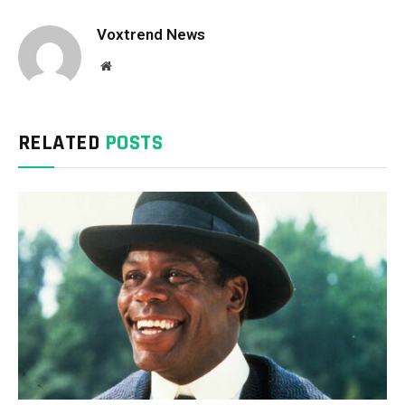
Voxtrend News
Website
RELATED
POSTS