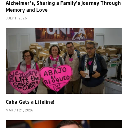
Alzheimer’s, Sharing a Family’s Journey Through
Memory and Love
JULY 1, 2026
Cuba Gets a Lifeline!
MARCH 21, 2026