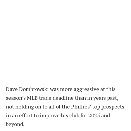
Dave Dombrowski was more aggressive at this
season’s MLB trade deadline than in years past,
not holding on to all of the Phillies’ top prospects
in an effort to improve his club for 2025 and
beyond.