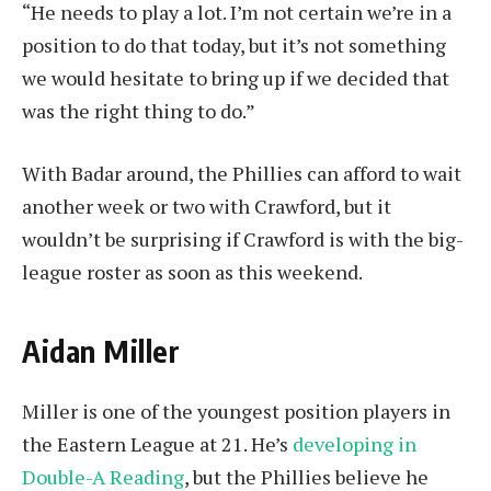
“He needs to play a lot. I’m not certain we’re in a
position to do that today, but it’s not something
we would hesitate to bring up if we decided that
was the right thing to do.”
With Badar around, the Phillies can afford to wait
another week or two with Crawford, but it
wouldn’t be surprising if Crawford is with the big-
league roster as soon as this weekend.
Aidan Miller
Miller is one of the youngest position players in
the Eastern League at 21. He’s
developing in
Double-A Reading
, but the Phillies believe he