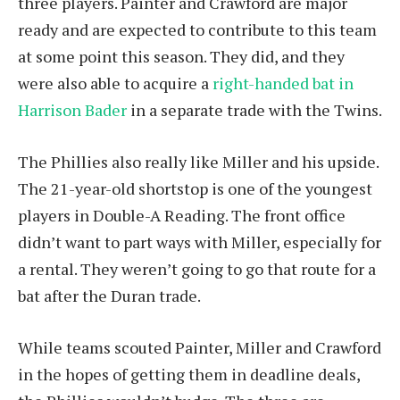
three players. Painter and Crawford are major
ready and are expected to contribute to this team
at some point this season. They did, and they
were also able to acquire a
right-handed bat in
Harrison Bader
in a separate trade with the Twins.
The Phillies also really like Miller and his upside.
The 21-year-old shortstop is one of the youngest
players in Double-A Reading. The front office
didn’t want to part ways with Miller, especially for
a rental. They weren’t going to go that route for a
bat after the Duran trade.
While teams scouted Painter, Miller and Crawford
in the hopes of getting them in deadline deals,