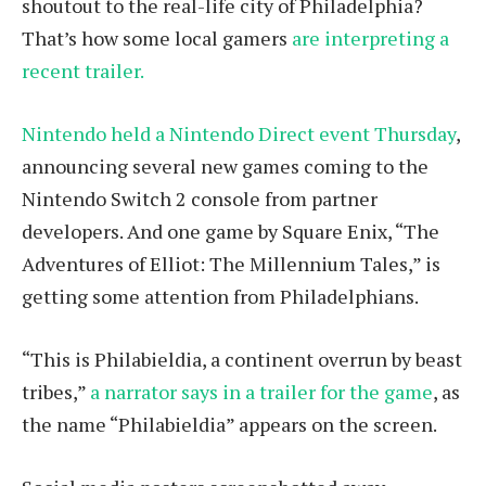
shoutout to the real-life city of Philadelphia?
That’s how some local gamers
are interpreting a
recent trailer.
Nintendo held a Nintendo Direct event Thursday
,
announcing several new games coming to the
Nintendo Switch 2 console from partner
developers. And one game by Square Enix, “The
Adventures of Elliot: The Millennium Tales,” is
getting some attention from Philadelphians.
“This is Philabieldia, a continent overrun by beast
tribes,”
a narrator says in a trailer for the game
, as
the name “Philabieldia” appears on the screen.