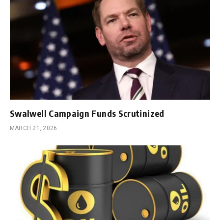
Swalwell Campaign Funds Scrutinized
MARCH 21, 2026