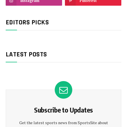
Instagram
Pinterest
EDITORS PICKS
LATEST POSTS
Subscribe to Updates
Get the latest sports news from SportsSite about