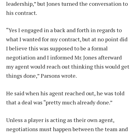
leadership,” but Jones turned the conversation to
his contract.
“Yes I engaged in a back and forth in regards to
what I wanted for my contract, but at no point did
I believe this was supposed to be a formal
negotiation and I informed Mr. Jones afterward
my agent would reach out thinking this would get
things done,” Parsons wrote.
He said when his agent reached out, he was told
that a deal was “pretty much already done.”
Unless a player is acting as their own agent,
negotiations must happen between the team and