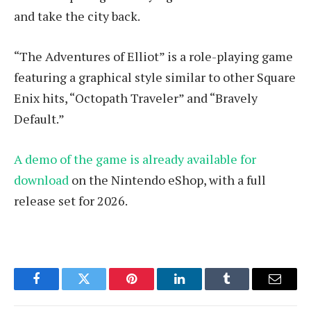
and take the city back.
“The Adventures of Elliot” is a role-playing game
featuring a graphical style similar to other Square
Enix hits, “Octopath Traveler” and “Bravely
Default.”
A demo of the game is already available for
download
on the Nintendo eShop, with a full
release set for 2026.
Facebook
Twitter
Pinterest
LinkedIn
Tumblr
Email