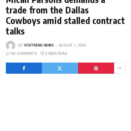
trade from the Dallas
Cowboys amid stalled contract
talks
BY
VOXTREND NEWS
AUGUST 1, 2025
NO COMMENTS
5 MINS READ