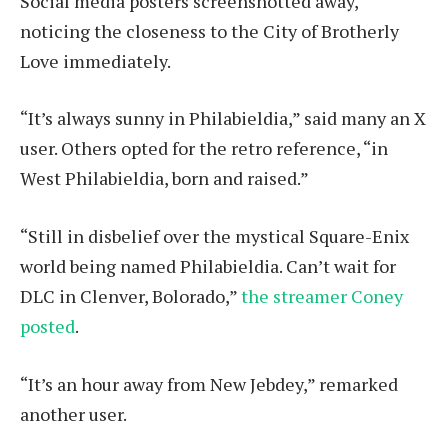
Social media posters screenshotted away,
noticing the closeness to the City of Brotherly
Love immediately.
“It’s always sunny in Philabieldia,” said many an X
user. Others opted for the retro reference, “in
West Philabieldia, born and raised.”
“Still in disbelief over the mystical Square-Enix
world being named Philabieldia. Can’t wait for
DLC in Clenver, Bolorado,”
the streamer Coney
posted
.
“It’s an hour away from New Jebdey,” remarked
another user.