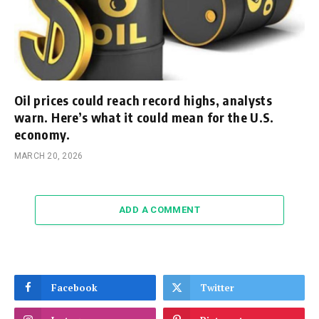
Oil prices could reach record highs, analysts
warn. Here’s what it could mean for the U.S.
economy.
MARCH 20, 2026
ADD A COMMENT
Facebook
Twitter