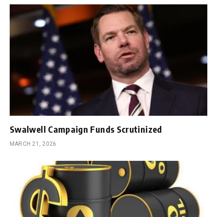
Swalwell Campaign Funds Scrutinized
MARCH 21, 2026