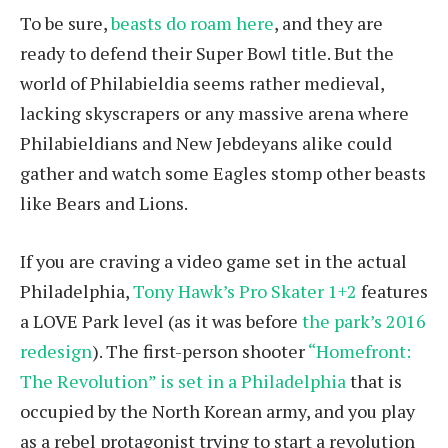
To be sure,
beasts do roam here
, and they are
ready to defend their Super Bowl title. But the
world of Philabieldia seems rather medieval,
lacking skyscrapers or any massive arena where
Philabieldians and New Jebdeyans alike could
gather and watch some Eagles stomp other beasts
like Bears and Lions.
If you are craving a video game set in the actual
Philadelphia,
Tony Hawk’s Pro Skater 1+2
features
a LOVE Park level (as it was before
the park’s 2016
redesign
). The first-person shooter
“Homefront:
The Revolution” is set in a Philadelphia
that is
occupied by the North Korean army, and you play
as a rebel protagonist trying to start a revolution