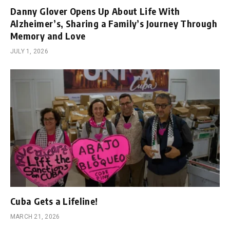
Danny Glover Opens Up About Life With
Alzheimer’s, Sharing a Family’s Journey Through
Memory and Love
JULY 1, 2026
Cuba Gets a Lifeline!
MARCH 21, 2026