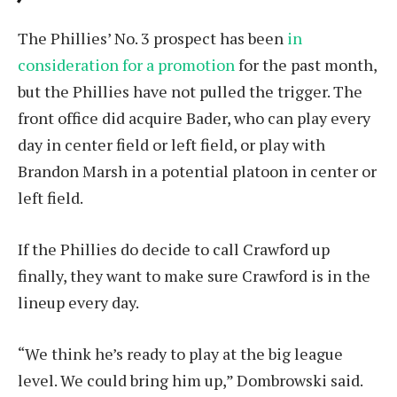
The Phillies’ No. 3 prospect has been
in
consideration for a promotion
for the past month,
but the Phillies have not pulled the trigger. The
front office did acquire Bader, who can play every
day in center field or left field, or play with
Brandon Marsh in a potential platoon in center or
left field.
If the Phillies do decide to call Crawford up
finally, they want to make sure Crawford is in the
lineup every day.
“We think he’s ready to play at the big league
level. We could bring him up,” Dombrowski said.