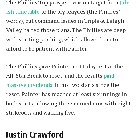
The Phillies’ top prospect was on target for a
July-
ish timetable
to the big leagues (the Phillies’
words), but command issues in Triple-A Lehigh
Valley halted those plans. The Phillies are deep
with starting pitching, which allows them to
afford to be patient with Painter.
The Phillies gave Painter an 11-day rest at the
All-Star Break to reset, and the results
paid
massive dividends
. In his two starts since the
reset, Painter has reached at least six innings in
both starts, allowing three earned runs with eight
strikeouts and walking five.
Justin Crawford