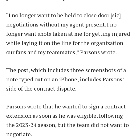
“I no longer want to be held to close door [sic]
negotiations without my agent present. I no
longer want shots taken at me for getting injured
while laying it on the line for the organization
our fans and my teammates,” Parsons wrote.
The post, which includes three screenshots of a
note typed out on an iPhone, includes Parsons’
side of the contract dispute.
Parsons wrote that he wanted to sign a contract
extension as soon as he was eligible, following
the 2023-24 season, but the team did not want to
negotiate.