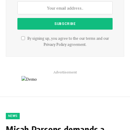
By signing up, you agree to the our terms and our
Privacy Policy
agreement.
Advertisement
NEWS
Micah Parsons demands a