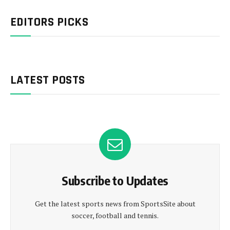
EDITORS PICKS
LATEST POSTS
Subscribe to Updates
Get the latest sports news from SportsSite about
soccer, football and tennis.