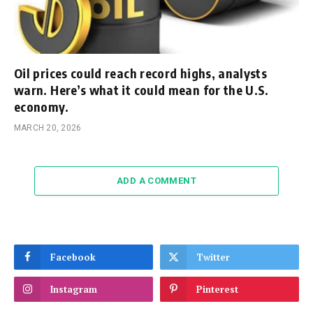
Oil prices could reach record highs, analysts
warn. Here’s what it could mean for the U.S.
economy.
MARCH 20, 2026
ADD A COMMENT
Facebook
Twitter
Instagram
Pinterest