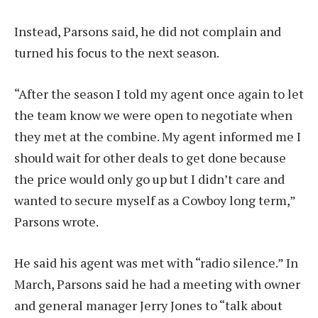
Instead, Parsons said, he did not complain and
turned his focus to the next season.
“After the season I told my agent once again to let
the team know we were open to negotiate when
they met at the combine. My agent informed me I
should wait for other deals to get done because
the price would only go up but I didn’t care and
wanted to secure myself as a Cowboy long term,”
Parsons wrote.
He said his agent was met with “radio silence.” In
March, Parsons said he had a meeting with owner
and general manager Jerry Jones to “talk about