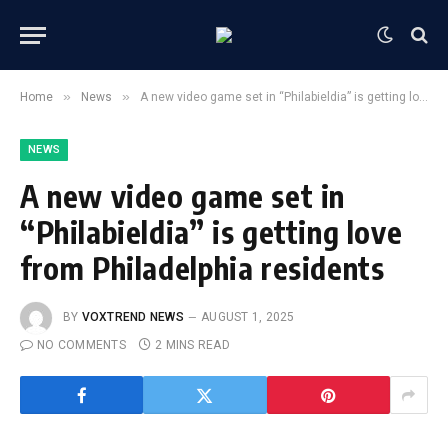
»
»
Home
News
A new video game set in “Philabieldia” is getting love from Philadelphia residents
NEWS
A new video game set in
“Philabieldia” is getting love
from Philadelphia residents
BY
VOXTREND NEWS
AUGUST 1, 2025
NO COMMENTS
2 MINS READ