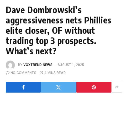
Dave Dombrowski’s
aggressiveness nets Phillies
elite closer, OF without
trading top 3 prospects.
What’s next?
BY
VOXTREND NEWS
AUGUST 1, 2025
NO COMMENTS
4 MINS READ