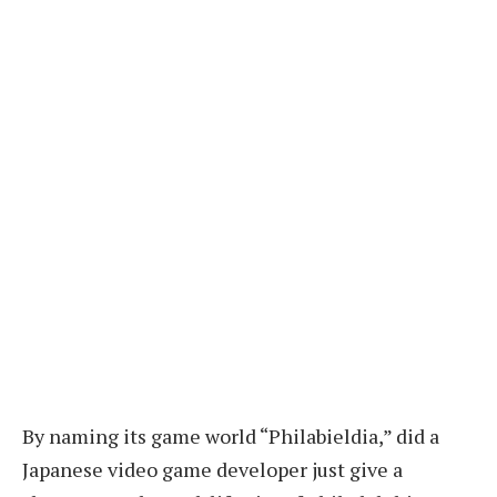
By naming its game world “Philabieldia,” did a
Japanese video game developer just give a