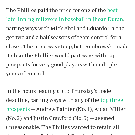
The Phillies paid the price for one of the
best
late-inning relievers in baseball in Jhoan Duran
,
parting ways with Mick Abel and Eduardo Tait to
get two and a half seasons of team control for a
closer. The price was steep, but Dombrowski made
it clear the Phillies would part ways with top
prospects for very good players with multiple
years of control.
In the hours leading up to Thursday’s trade
deadline, parting ways with any of the
top three
prospects
— Andrew Painter (No. 1), Aidan Miller
(No. 2) and Justin Crawford (No. 3) — seemed
unreasonable. The Philles wanted to retain all