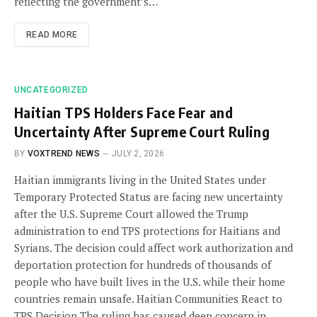
reflecting the government’s…
READ MORE
UNCATEGORIZED
Haitian TPS Holders Face Fear and
Uncertainty After Supreme Court Ruling
BY
VOXTREND NEWS
JULY 2, 2026
Haitian immigrants living in the United States under
Temporary Protected Status are facing new uncertainty
after the U.S. Supreme Court allowed the Trump
administration to end TPS protections for Haitians and
Syrians. The decision could affect work authorization and
deportation protection for hundreds of thousands of
people who have built lives in the U.S. while their home
countries remain unsafe. Haitian Communities React to
TPS Decision The ruling has caused deep concern in