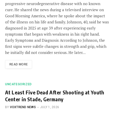
progressive neurodegenerative disease with no known
cure. He shared the news during a televised interview on
Good Morning America, where he spoke about the impact
of the illness on his life and family. Johnson, 40, said he was
diagnosed in 2025 at age 39 after experiencing early
symptoms that began with weakness in his right hand.
Early Symptoms and Diagnosis According to Johnson, the
first signs were subtle changes in strength and grip, which
he initially did not consider serious. He later…
READ MORE
UNCATEGORIZED
At Least Five Dead After Shooting at Youth
Center in Stade, Germany
BY
VOXTREND NEWS
JULY 1, 2026