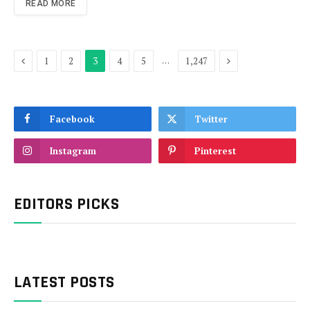
READ MORE
Previous
Next
…
1
2
3
4
5
1,247
Facebook
Twitter
Instagram
Pinterest
EDITORS PICKS
LATEST POSTS