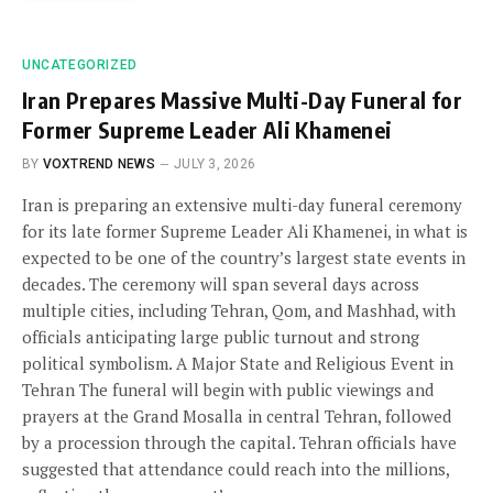
UNCATEGORIZED
Iran Prepares Massive Multi-Day Funeral for
Former Supreme Leader Ali Khamenei
BY
VOXTREND NEWS
JULY 3, 2026
Iran is preparing an extensive multi-day funeral ceremony
for its late former Supreme Leader Ali Khamenei, in what is
expected to be one of the country’s largest state events in
decades. The ceremony will span several days across
multiple cities, including Tehran, Qom, and Mashhad, with
officials anticipating large public turnout and strong
political symbolism. A Major State and Religious Event in
Tehran The funeral will begin with public viewings and
prayers at the Grand Mosalla in central Tehran, followed
by a procession through the capital. Tehran officials have
suggested that attendance could reach into the millions,