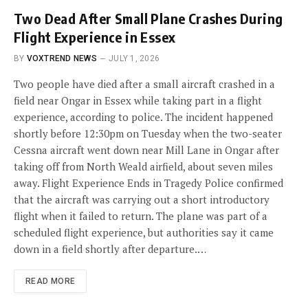
Two Dead After Small Plane Crashes During
Flight Experience in Essex
BY
VOXTREND NEWS
JULY 1, 2026
Two people have died after a small aircraft crashed in a
field near Ongar in Essex while taking part in a flight
experience, according to police. The incident happened
shortly before 12:30pm on Tuesday when the two-seater
Cessna aircraft went down near Mill Lane in Ongar after
taking off from North Weald airfield, about seven miles
away. Flight Experience Ends in Tragedy Police confirmed
that the aircraft was carrying out a short introductory
flight when it failed to return. The plane was part of a
scheduled flight experience, but authorities say it came
down in a field shortly after departure.…
READ MORE