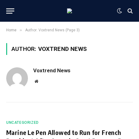
»
Home
Author: Voxtrend News (Page 3)
AUTHOR:
VOXTREND NEWS
Voxtrend News
Website
UNCATEGORIZED
Marine Le Pen Allowed to Run for French