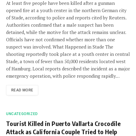
At least five people have been killed after a gunman
opened fire at a youth center in the northern German city
of Stade, according to police and reports cited by Reuters.
Authorities confirmed that a male suspect has been
detained, while the motive for the attack remains unclear.
Officials have not confirmed whether more than one
suspect was involved. What Happened in Stade The
shooting reportedly took place at a youth center in central
Stade, a town of fewer than 50,000 residents located west
of Hamburg. Local reports described the incident as a major
emergency operation, with police responding rapidly…
READ MORE
UNCATEGORIZED
Tourist Killed in Puerto Vallarta Crocodile
Attack as California Couple Tried to Help