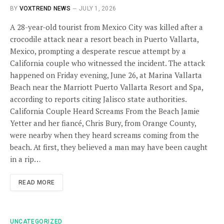
BY
VOXTREND NEWS
JULY 1, 2026
A 28-year-old tourist from Mexico City was killed after a
crocodile attack near a resort beach in Puerto Vallarta,
Mexico, prompting a desperate rescue attempt by a
California couple who witnessed the incident. The attack
happened on Friday evening, June 26, at Marina Vallarta
Beach near the Marriott Puerto Vallarta Resort and Spa,
according to reports citing Jalisco state authorities.
California Couple Heard Screams From the Beach Jamie
Yetter and her fiancé, Chris Bury, from Orange County,
were nearby when they heard screams coming from the
beach. At first, they believed a man may have been caught
in a rip…
READ MORE
UNCATEGORIZED