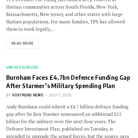
Haitian communities across South Florida, New York,
Massachusetts, New Jersey, and other states with large
Haitian populations. For many families, TPS has allowed
them to work legally,…
READ MORE
UNCATEGORIZED
Burnham Faces £4.7bn Defence Funding Gap
After Starmer’s Military Spending Plan
BY
VOXTREND NEWS
JULY 1, 2026
Andy Burnham could inherit a £4.7 billion defence funding
gap after Sir Keir Starmer announced an additional £15
billion for the military over the next four years. The
Defence Investment Plan, published on Tuesday, is
intended to upgrade the armed forces, but the source says