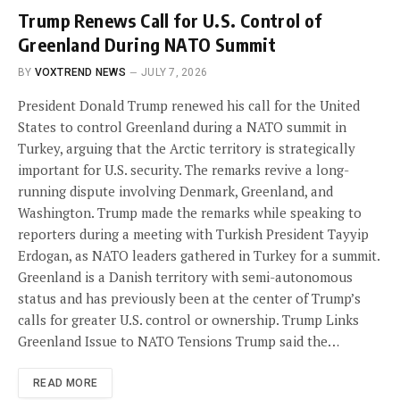
Trump Renews Call for U.S. Control of
Greenland During NATO Summit
BY
VOXTREND NEWS
JULY 7, 2026
President Donald Trump renewed his call for the United
States to control Greenland during a NATO summit in
Turkey, arguing that the Arctic territory is strategically
important for U.S. security. The remarks revive a long-
running dispute involving Denmark, Greenland, and
Washington. Trump made the remarks while speaking to
reporters during a meeting with Turkish President Tayyip
Erdogan, as NATO leaders gathered in Turkey for a summit.
Greenland is a Danish territory with semi-autonomous
status and has previously been at the center of Trump’s
calls for greater U.S. control or ownership. Trump Links
Greenland Issue to NATO Tensions Trump said the…
READ MORE