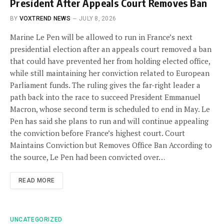
President After Appeals Court Removes Ban
BY
VOXTREND NEWS
JULY 8, 2026
Marine Le Pen will be allowed to run in France’s next
presidential election after an appeals court removed a ban
that could have prevented her from holding elected office,
while still maintaining her conviction related to European
Parliament funds. The ruling gives the far-right leader a
path back into the race to succeed President Emmanuel
Macron, whose second term is scheduled to end in May. Le
Pen has said she plans to run and will continue appealing
the conviction before France’s highest court. Court
Maintains Conviction but Removes Office Ban According to
the source, Le Pen had been convicted over…
READ MORE
UNCATEGORIZED