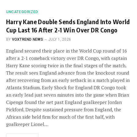
UNCATEGORIZED
Harry Kane Double Sends England Into World
Cup Last 16 After 2-1 Win Over DR Congo
BY
VOXTREND NEWS
JULY 1, 2026
England secured their place in the World Cup round of 16
after a 2-1 comeback victory over DR Congo, with captain
Harry Kane scoring twice in the final stages of the match.
The result sees England advance from the knockout round
after recovering from an early setback in a match played in
Atlanta Stadium. Early Shock for England DR Congo took
an early lead just seven minutes into the game when Brian
Cipenga found the net past England goalkeeper Jordan
Pickford. Despite sustained pressure from England, the
African side held firm for much of the first half, with
goalkeeper Lionel…