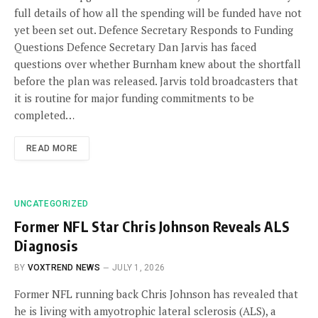
full details of how all the spending will be funded have not
yet been set out. Defence Secretary Responds to Funding
Questions Defence Secretary Dan Jarvis has faced
questions over whether Burnham knew about the shortfall
before the plan was released. Jarvis told broadcasters that
it is routine for major funding commitments to be
completed…
READ MORE
UNCATEGORIZED
Former NFL Star Chris Johnson Reveals ALS
Diagnosis
BY
VOXTREND NEWS
JULY 1, 2026
Former NFL running back Chris Johnson has revealed that
he is living with amyotrophic lateral sclerosis (ALS), a