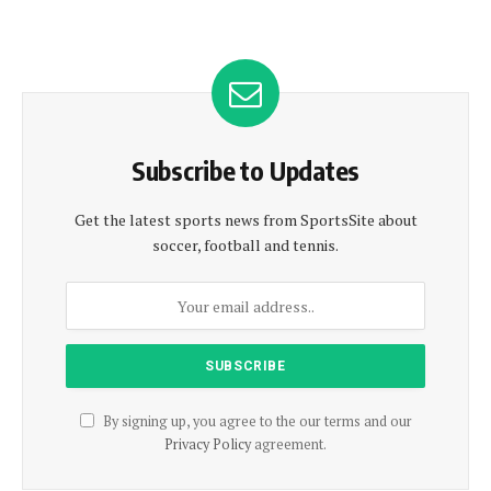
Subscribe to Updates
Get the latest sports news from SportsSite about
soccer, football and tennis.
By signing up, you agree to the our terms and our
Privacy Policy
agreement.