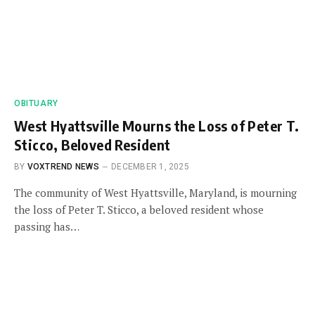
OBITUARY
West Hyattsville Mourns the Loss of Peter T.
Sticco, Beloved Resident
BY
VOXTREND NEWS
DECEMBER 1, 2025
The community of West Hyattsville, Maryland, is mourning
the loss of Peter T. Sticco, a beloved resident whose
passing has…