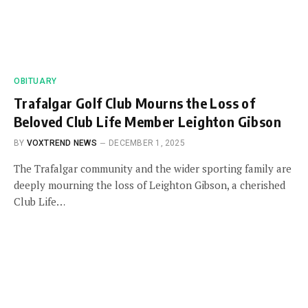
OBITUARY
Trafalgar Golf Club Mourns the Loss of
Beloved Club Life Member Leighton Gibson
BY
VOXTREND NEWS
DECEMBER 1, 2025
The Trafalgar community and the wider sporting family are
deeply mourning the loss of Leighton Gibson, a cherished
Club Life…