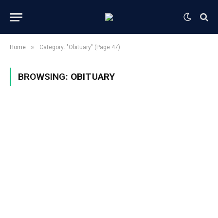
»
Home
Category: "Obituary" (Page 47)
BROWSING:
OBITUARY