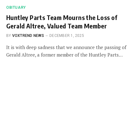
OBITUARY
Huntley Parts Team Mourns the Loss of
Gerald Altree, Valued Team Member
BY
VOXTREND NEWS
DECEMBER 1, 2025
It is with deep sadness that we announce the passing of
Gerald Altree, a former member of the Huntley Parts…