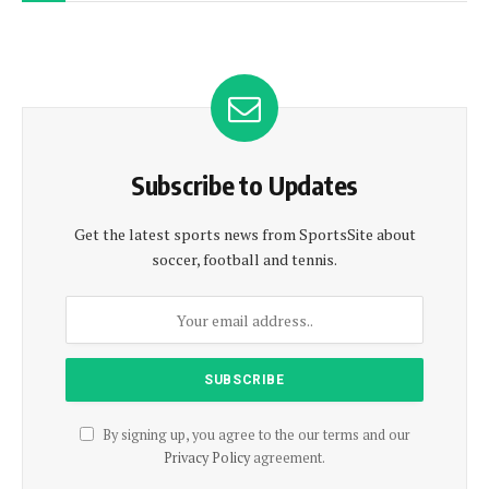
Subscribe to Updates
Get the latest sports news from SportsSite about
soccer, football and tennis.
By signing up, you agree to the our terms and our
Privacy Policy
agreement.