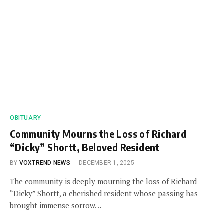
OBITUARY
Community Mourns the Loss of Richard
“Dicky” Shortt, Beloved Resident
BY
VOXTREND NEWS
DECEMBER 1, 2025
The community is deeply mourning the loss of Richard
“Dicky” Shortt, a cherished resident whose passing has
brought immense sorrow…