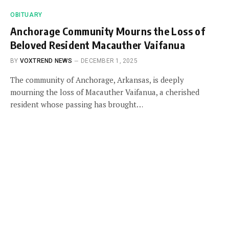
OBITUARY
Anchorage Community Mourns the Loss of
Beloved Resident Macauther Vaifanua
BY
VOXTREND NEWS
DECEMBER 1, 2025
The community of Anchorage, Arkansas, is deeply
mourning the loss of Macauther Vaifanua, a cherished
resident whose passing has brought…