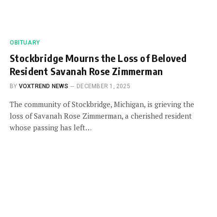
OBITUARY
Stockbridge Mourns the Loss of Beloved
Resident Savanah Rose Zimmerman
BY
VOXTREND NEWS
DECEMBER 1, 2025
The community of Stockbridge, Michigan, is grieving the
loss of Savanah Rose Zimmerman, a cherished resident
whose passing has left…