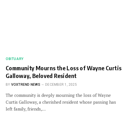
OBITUARY
Community Mourns the Loss of Wayne Curtis
Galloway, Beloved Resident
BY
VOXTREND NEWS
DECEMBER 1, 2025
The community is deeply mourning the loss of Wayne
Curtis Galloway, a cherished resident whose passing has
left family, friends,…