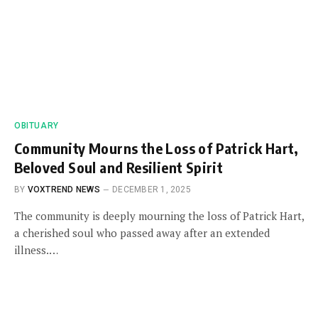
OBITUARY
Community Mourns the Loss of Patrick Hart,
Beloved Soul and Resilient Spirit
BY
VOXTREND NEWS
DECEMBER 1, 2025
The community is deeply mourning the loss of Patrick Hart,
a cherished soul who passed away after an extended
illness.…