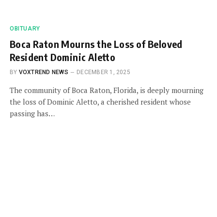
OBITUARY
Boca Raton Mourns the Loss of Beloved
Resident Dominic Aletto
BY
VOXTREND NEWS
DECEMBER 1, 2025
The community of Boca Raton, Florida, is deeply mourning
the loss of Dominic Aletto, a cherished resident whose
passing has…