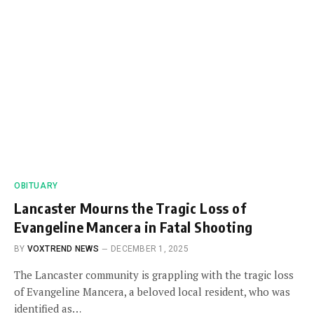
OBITUARY
Lancaster Mourns the Tragic Loss of
Evangeline Mancera in Fatal Shooting
BY
VOXTREND NEWS
DECEMBER 1, 2025
The Lancaster community is grappling with the tragic loss
of Evangeline Mancera, a beloved local resident, who was
identified as…