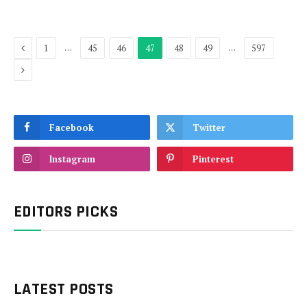
Previous
…
…
1
45
46
47
48
49
597
Next
Facebook
Twitter
Instagram
Pinterest
EDITORS PICKS
LATEST POSTS