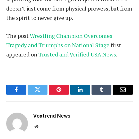
doesn’t just come from physical prowess, but from
the spirit to never give up.
The post
Wrestling Champion Overcomes
Tragedy and Triumphs on National Stage
first
appeared on
Trusted and Verified USA News
.
Facebook
Twitter
Pinterest
LinkedIn
Tumblr
Email
Voxtrend News
Website