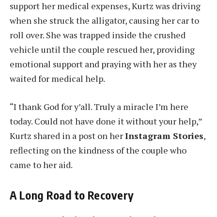
support her medical expenses, Kurtz was driving
when she struck the alligator, causing her car to
roll over. She was trapped inside the crushed
vehicle until the couple rescued her, providing
emotional support and praying with her as they
waited for medical help.
“I thank God for y’all. Truly a miracle I’m here
today. Could not have done it without your help,”
Kurtz shared in a post on her
Instagram Stories
,
reflecting on the kindness of the couple who
came to her aid.
A Long Road to Recovery