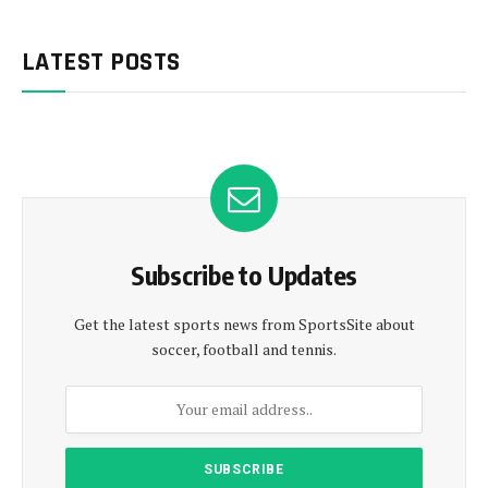
LATEST POSTS
Subscribe to Updates
Get the latest sports news from SportsSite about
soccer, football and tennis.