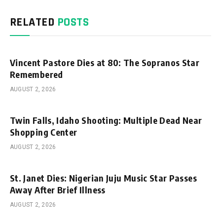
RELATED
POSTS
Vincent Pastore Dies at 80: The Sopranos Star
Remembered
AUGUST 2, 2026
Twin Falls, Idaho Shooting: Multiple Dead Near
Shopping Center
AUGUST 2, 2026
St. Janet Dies: Nigerian Juju Music Star Passes
Away After Brief Illness
AUGUST 2, 2026