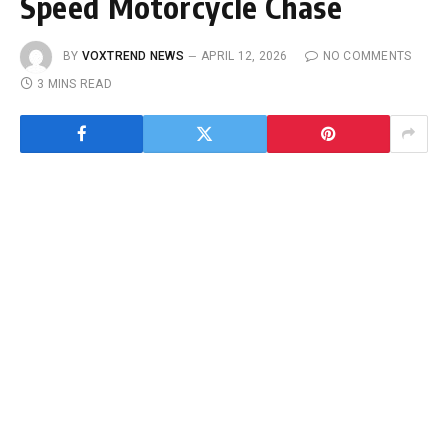
Speed Motorcycle Chase
BY
VOXTREND NEWS
APRIL 12, 2026
NO COMMENTS
3 MINS READ
HOUSTON, TX
— What began as a routine
fugitive investigation on a quiet Grangerland
road quickly escalated into a high-speed chase
that ended at one of Houston’s busiest airports.
On
April 8, 2026
, a wanted fugitive,
Michael