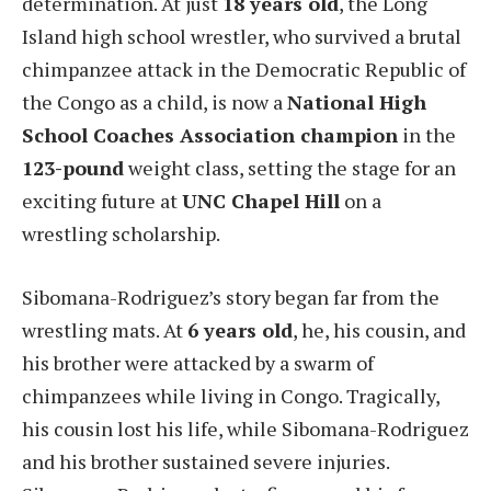
determination. At just
18 years old
, the Long
Island high school wrestler, who survived a brutal
chimpanzee attack in the Democratic Republic of
the Congo as a child, is now a
National High
School Coaches Association champion
in the
123-pound
weight class, setting the stage for an
exciting future at
UNC Chapel Hill
on a
wrestling scholarship.
Sibomana-Rodriguez’s story began far from the
wrestling mats. At
6 years old
, he, his cousin, and
his brother were attacked by a swarm of
chimpanzees while living in Congo. Tragically,
his cousin lost his life, while Sibomana-Rodriguez
and his brother sustained severe injuries.