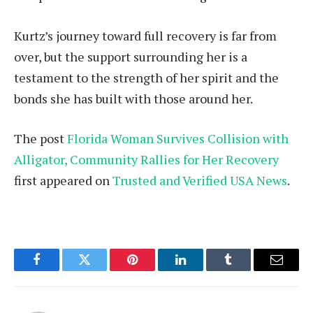
Kurtz’s journey toward full recovery is far from
over, but the support surrounding her is a
testament to the strength of her spirit and the
bonds she has built with those around her.
The post
Florida Woman Survives Collision with
Alligator, Community Rallies for Her Recovery
first appeared on
Trusted and Verified USA News
.
Facebook
Twitter
Pinterest
LinkedIn
Tumblr
Email