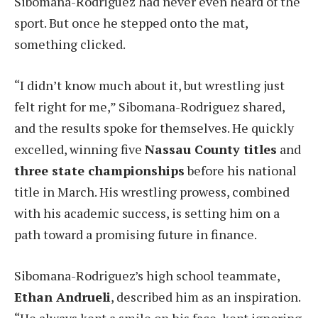
Sibomana-Rodriguez had never even heard of the
sport. But once he stepped onto the mat,
something clicked.
“I didn’t know much about it, but wrestling just
felt right for me,” Sibomana-Rodriguez shared,
and the results spoke for themselves. He quickly
excelled, winning five
Nassau County titles
and
three state championships
before his national
title in March. His wrestling prowess, combined
with his academic success, is setting him on a
path toward a promising future in finance.
Sibomana-Rodriguez’s high school teammate,
Ethan Andrueli
, described him as an inspiration.
“He always kept a smile on his face, kept ignoring