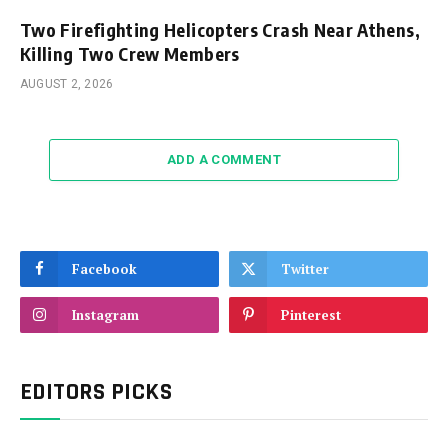
Two Firefighting Helicopters Crash Near Athens,
Killing Two Crew Members
AUGUST 2, 2026
ADD A COMMENT
Facebook
Twitter
Instagram
Pinterest
EDITORS PICKS