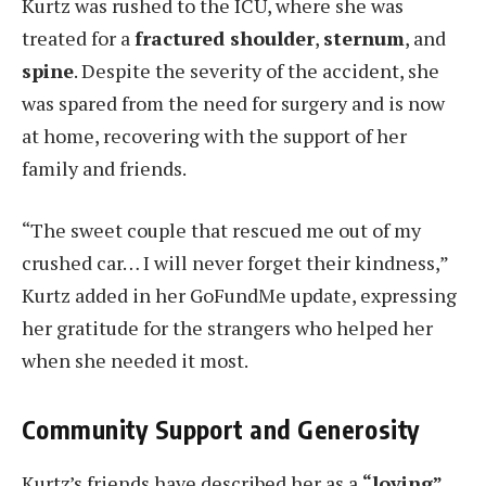
Kurtz was rushed to the ICU, where she was
treated for a
fractured shoulder
,
sternum
, and
spine
. Despite the severity of the accident, she
was spared from the need for surgery and is now
at home, recovering with the support of her
family and friends.
“The sweet couple that rescued me out of my
crushed car… I will never forget their kindness,”
Kurtz added in her GoFundMe update, expressing
her gratitude for the strangers who helped her
when she needed it most.
Community Support and Generosity
Kurtz’s friends have described her as a
“loving”