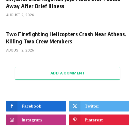
Away After Brief Illness
AUGUST 2, 2026
Two Firefighting Helicopters Crash Near Athens,
Killing Two Crew Members
AUGUST 2, 2026
ADD A COMMENT
Facebook
Twitter
Instagram
Pinterest