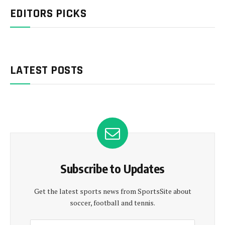
EDITORS PICKS
LATEST POSTS
Subscribe to Updates
Get the latest sports news from SportsSite about
soccer, football and tennis.