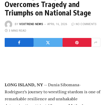
Overcomes Tragedy and
Triumphs on National Stage
BY
VOXTREND NEWS
APRIL 16, 2026
NO COMMENTS
3 MINS READ
LONG ISLAND, NY
— Dunia Sibomana-
Rodriguez’s journey to wrestling stardom is one of
remarkable resilience and unshakable