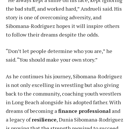
the bad stuff, and worked hard,” Andrueli said. His
story is one of overcoming adversity, and
Sibomana-Rodriguez hopes it will inspire others
to follow their dreams despite the odds.
“Don’t let people determine who you are,” he
said. “You should make your own story.”
As he continues his journey, Sibomana-Rodriguez
is not only excelling in wrestling but also giving
back to the community, coaching youth wrestlers
in Long Beach alongside his adopted father. With
dreams of becoming a
finance professional
and
a legacy of
resilience
, Dunia Sibomana-Rodriguez
is proving that the strength required to succeed