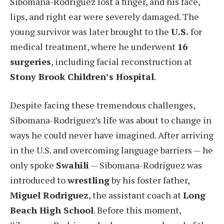
Sibomana-Rodriguez lost a finger, and his face,
lips, and right ear were severely damaged. The
young survivor was later brought to the
U.S.
for
medical treatment, where he underwent
16
surgeries
, including facial reconstruction at
Stony Brook Children’s Hospital
.
Despite facing these tremendous challenges,
Sibomana-Rodriguez’s life was about to change in
ways he could never have imagined. After arriving
in the U.S. and overcoming language barriers — he
only spoke
Swahili
— Sibomana-Rodriguez was
introduced to
wrestling
by his foster father,
Miguel Rodriguez
, the assistant coach at
Long
Beach High School
. Before this moment,