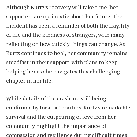
Although Kurtz’s recovery will take time, her
supporters are optimistic about her future. The
incident has been a reminder of both the fragility
of life and the kindness of strangers, with many
reflecting on how quickly things can change. As
Kurtz continues to heal, her community remains
steadfast in their support, with plans to keep
helping her as she navigates this challenging
chapter in her life.
While details of the crash are still being
confirmed by local authorities, Kurtz’s remarkable
survival and the outpouring of love from her
community highlight the importance of
compassion and resilience during difficult times.