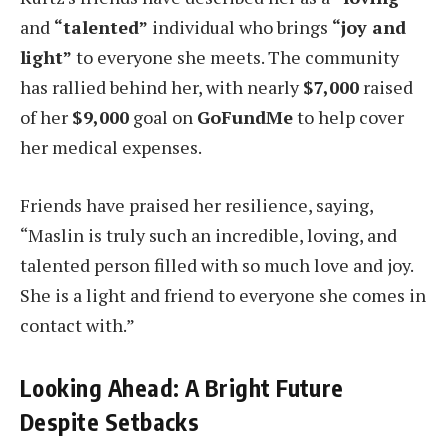
and
“talented”
individual who brings
“joy and
light”
to everyone she meets. The community
has rallied behind her, with nearly
$7,000
raised
of her
$9,000
goal on
GoFundMe
to help cover
her medical expenses.
Friends have praised her resilience, saying,
“Maslin is truly such an incredible, loving, and
talented person filled with so much love and joy.
She is a light and friend to everyone she comes in
contact with.”
Looking Ahead: A Bright Future
Despite Setbacks