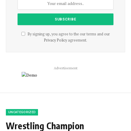
By signing up, you agree to the our terms and our
Privacy Policy
agreement.
Advertisement
UNCATEGORIZED
Wrestling Champion