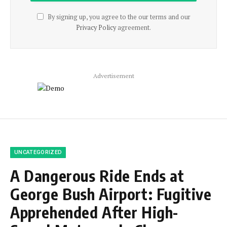
By signing up, you agree to the our terms and our
Privacy Policy
agreement.
Advertisement
UNCATEGORIZED
A Dangerous Ride Ends at
George Bush Airport: Fugitive
Apprehended After High-