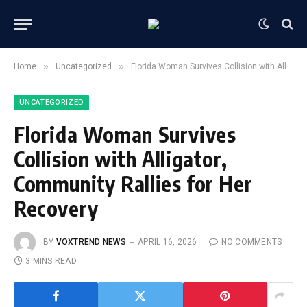
»
»
Home
Uncategorized
Florida Woman Survives Collision with Alligator, Community Rallies for Her Recovery
UNCATEGORIZED
Florida Woman Survives
Collision with Alligator,
Community Rallies for Her
Recovery
BY
VOXTREND NEWS
APRIL 16, 2026
NO COMMENTS
3 MINS READ