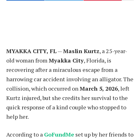
MYAKKA CITY, FL
—
Maslin Kurtz
, a 25-year-
old woman from
Myakka City
, Florida, is
recovering after a miraculous escape from a
harrowing car accident involving an alligator. The
collision, which occurred on
March 5, 2026
, left
Kurtz injured, but she credits her survival to the
quick response of a kind couple who stopped to
help her.
According to a
GoFundMe
set up by her friends to