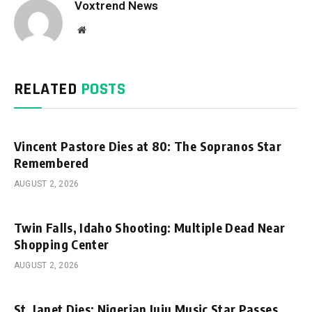
Voxtrend News
Website
RELATED
POSTS
Vincent Pastore Dies at 80: The Sopranos Star
Remembered
AUGUST 2, 2026
Twin Falls, Idaho Shooting: Multiple Dead Near
Shopping Center
AUGUST 2, 2026
St. Janet Dies: Nigerian Juju Music Star Passes