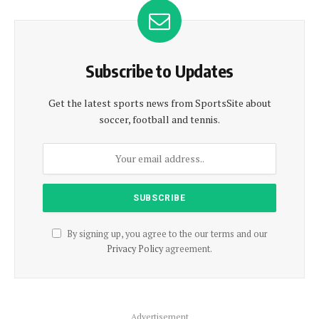
Subscribe to Updates
Get the latest sports news from SportsSite about
soccer, football and tennis.
By signing up, you agree to the our terms and our
Privacy Policy
agreement.
Advertisement