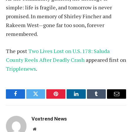
simple: life is fragile, and tomorrow is never
promised. In memory of Shirley Fincher and
Rakeem West—gone far too soon, forever
remembered.
The post
Two Lives Lost on U.S. 178: Saluda
County Reels After Deadly Crash
appeared first on
Tripplenews
.
Facebook
Twitter
Pinterest
LinkedIn
Tumblr
Email
Voxtrend News
Website