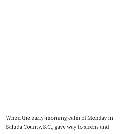
When the early-morning calm of Monday in
Saluda County, S.C., gave way to sirens and