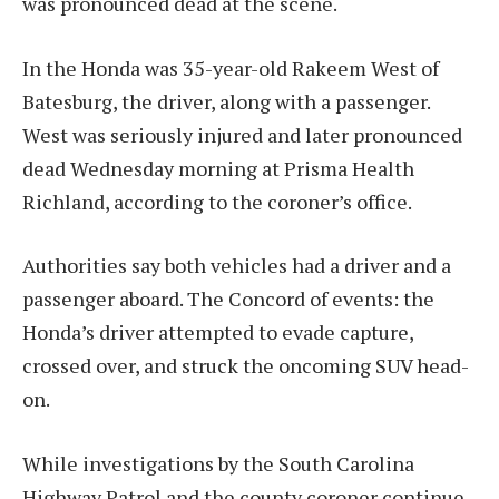
was pronounced dead at the scene.
In the Honda was 35-year-old Rakeem West of
Batesburg, the driver, along with a passenger.
West was seriously injured and later pronounced
dead Wednesday morning at Prisma Health
Richland, according to the coroner’s office.
Authorities say both vehicles had a driver and a
passenger aboard. The Concord of events: the
Honda’s driver attempted to evade capture,
crossed over, and struck the oncoming SUV head-
on.
While investigations by the South Carolina
Highway Patrol and the county coroner continue,