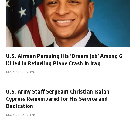
U.S. Airman Pursuing His ‘Dream Job’ Among 6
Killed in Refueling Plane Crash in Iraq
MARCH 16, 2026
U.S. Army Staff Sergeant Christian Isaiah
Cypress Remembered for His Service and
Dedication
MARCH 15, 2026