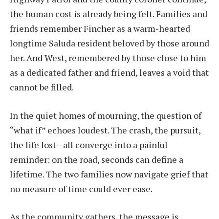
the human cost is already being felt. Families and
friends remember Fincher as a warm-hearted
longtime Saluda resident beloved by those around
her. And West, remembered by those close to him
as a dedicated father and friend, leaves a void that
cannot be filled.
In the quiet homes of mourning, the question of
“what if” echoes loudest. The crash, the pursuit,
the life lost—all converge into a painful
reminder: on the road, seconds can define a
lifetime. The two families now navigate grief that
no measure of time could ever ease.
As the community gathers, the message is