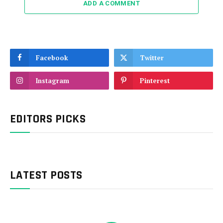
ADD A COMMENT
Facebook
Twitter
Instagram
Pinterest
EDITORS PICKS
LATEST POSTS