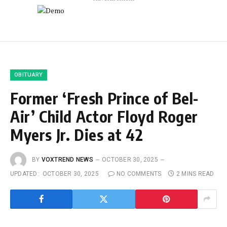
OBITUARY
Former ‘Fresh Prince of Bel-
Air’ Child Actor Floyd Roger
Myers Jr. Dies at 42
BY
VOXTREND NEWS
OCTOBER 30, 2025
UPDATED:
OCTOBER 30, 2025
NO COMMENTS
2 MINS READ