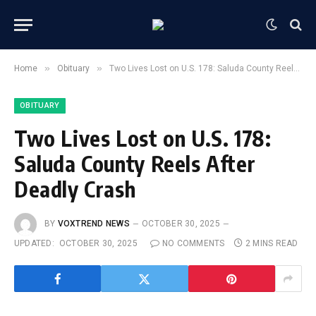
»
»
Home
Obituary
Two Lives Lost on U.S. 178: Saluda County Reels After Deadly Crash
OBITUARY
Two Lives Lost on U.S. 178:
Saluda County Reels After
Deadly Crash
BY
VOXTREND NEWS
OCTOBER 30, 2025
UPDATED:
OCTOBER 30, 2025
NO COMMENTS
2 MINS READ