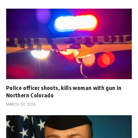
Police officer shoots, kills woman with gun in
Northern Colorado
MARCH 20, 2026