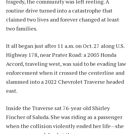
tragedy, the community was left reeling. A
routine drive turned into a catastrophe that
claimed two lives and forever changed at least
two families.
It all began just after 11 a.m. on Oct. 27 along U.S.
Highway 178, near Prater Road: a 2005 Honda
Accord, traveling west, was said to be evading law
enforcement when it crossed the centerline and
slammed into a 2022 Chevrolet Traverse headed
east.
Inside the Traverse sat 76-year-old Shirley
Fincher of Saluda. She was riding as a passenger
when the collision violently ended her life—she