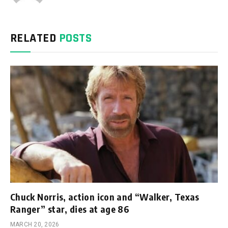
RELATED
POSTS
Chuck Norris, action icon and “Walker, Texas
Ranger” star, dies at age 86
MARCH 20, 2026