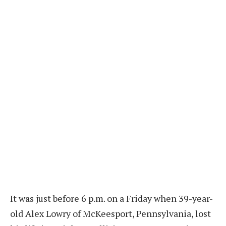
It was just before 6 p.m. on a Friday when 39-year-
old Alex Lowry of McKeesport, Pennsylvania, lost