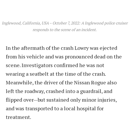
Inglewood, California, USA – October 7, 2022: A Inglewood police cruiser
responds to the scene of an incident.
In the aftermath of the crash Lowry was ejected
from his vehicle and was pronounced dead on the
scene. Investigators confirmed he was not
wearing a seatbelt at the time of the crash.
Meanwhile, the driver of the Nissan Rogue also
left the roadway, crashed into a guardrail, and
flipped over—but sustained only minor injuries,
and was transported to a local hospital for
treatment.