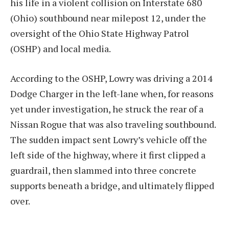
his life in a violent collision on Interstate 680
(Ohio) southbound near milepost 12, under the
oversight of the Ohio State Highway Patrol
(OSHP) and local media.
According to the OSHP, Lowry was driving a 2014
Dodge Charger in the left-lane when, for reasons
yet under investigation, he struck the rear of a
Nissan Rogue that was also traveling southbound.
The sudden impact sent Lowry’s vehicle off the
left side of the highway, where it first clipped a
guardrail, then slammed into three concrete
supports beneath a bridge, and ultimately flipped
over.