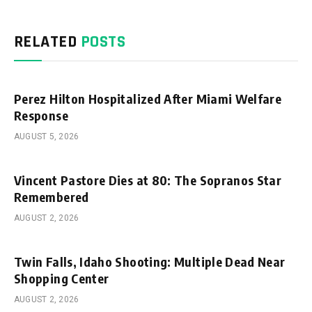
RELATED
POSTS
Perez Hilton Hospitalized After Miami Welfare
Response
AUGUST 5, 2026
Vincent Pastore Dies at 80: The Sopranos Star
Remembered
AUGUST 2, 2026
Twin Falls, Idaho Shooting: Multiple Dead Near
Shopping Center
AUGUST 2, 2026