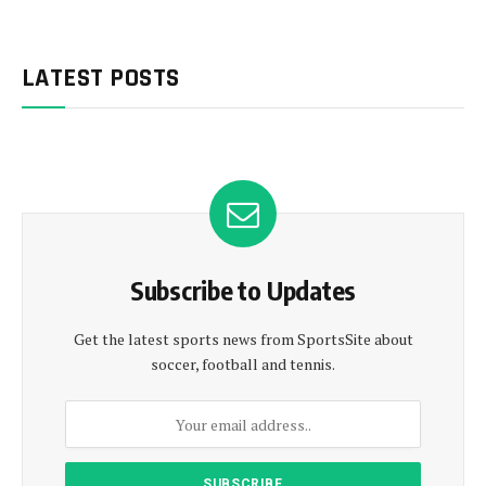
LATEST POSTS
Subscribe to Updates
Get the latest sports news from SportsSite about
soccer, football and tennis.