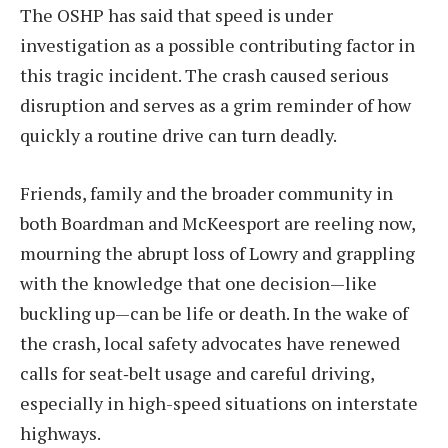
The OSHP has said that speed is under
investigation as a possible contributing factor in
this tragic incident. The crash caused serious
disruption and serves as a grim reminder of how
quickly a routine drive can turn deadly.
Friends, family and the broader community in
both Boardman and McKeesport are reeling now,
mourning the abrupt loss of Lowry and grappling
with the knowledge that one decision—like
buckling up—can be life or death. In the wake of
the crash, local safety advocates have renewed
calls for seat‐belt usage and careful driving,
especially in high-speed situations on interstate
highways.