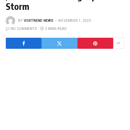
Storm
BY
VOXTREND NEWS
NOVEMBER 1, 2025
NO COMMENTS
3 MINS READ