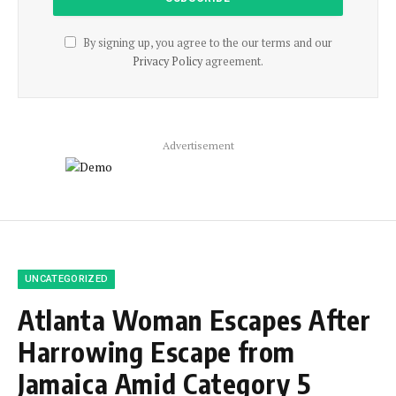
By signing up, you agree to the our terms and our
Privacy Policy
agreement.
Advertisement
UNCATEGORIZED
Atlanta Woman Escapes After
Harrowing Escape from
Jamaica Amid Category 5