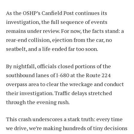
As the OSHP’s Canfield Post continues its
investigation, the full sequence of events
remains under review. For now, the facts stand: a
rear-end collision, ejection from the car, no
seatbelt, and a life ended far too soon.
By nightfall, officials closed portions of the
southbound lanes of I-680 at the Route 224
overpass area to clear the wreckage and conduct
their investigation. Traffic delays stretched
through the evening rush.
This crash underscores a stark truth: every time
we drive, we’re making hundreds of tiny decisions