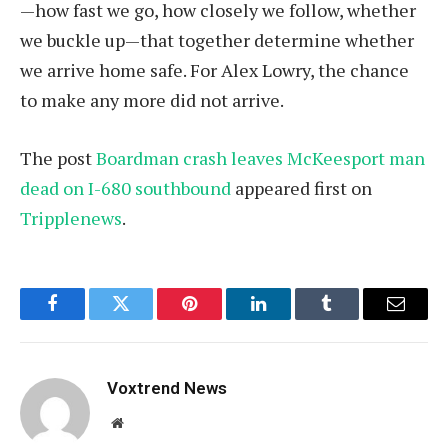
—how fast we go, how closely we follow, whether
we buckle up—that together determine whether
we arrive home safe. For Alex Lowry, the chance
to make any more did not arrive.
The post
Boardman crash leaves McKeesport man
dead on I-680 southbound
appeared first on
Tripplenews
.
Facebook
Twitter
Pinterest
LinkedIn
Tumblr
Email
Voxtrend News
Website