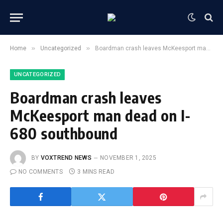
»
»
Home
Uncategorized
Boardman crash leaves McKeesport man dead on I-680 southbound
UNCATEGORIZED
Boardman crash leaves
McKeesport man dead on I-
680 southbound
BY
VOXTREND NEWS
NOVEMBER 1, 2025
NO COMMENTS
3 MINS READ