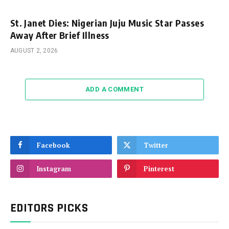
St. Janet Dies: Nigerian Juju Music Star Passes
Away After Brief Illness
AUGUST 2, 2026
ADD A COMMENT
Facebook
Twitter
Instagram
Pinterest
EDITORS PICKS